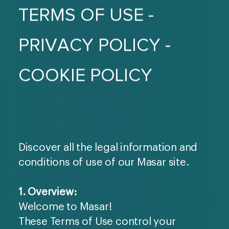
TERMS OF USE -
PRIVACY POLICY -
COOKIE POLICY
Discover all the legal information and
conditions of use of our Masar site.
1. Overview:
Welcome to Masar!
These Terms of Use control your