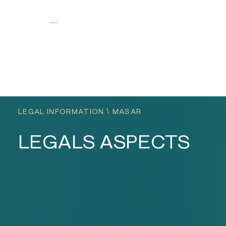
عربي
EN
LEGAL INFORMATION \ MASAR
LEGALS ASPECTS