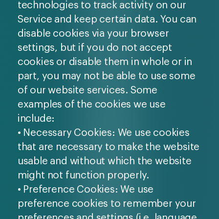
technologies to track activity on our
Service and keep certain data. You can
disable cookies via your browser
settings, but if you do not accept
cookies or disable them in whole or in
part, you may not be able to use some
of our website services. Some
examples of the cookies we use
include:
• Necessary Cookies: We use cookies
that are necessary to make the website
usable and without which the website
might not function properly.
• Preference Cookies: We use
preference cookies to remember your
preferences and settings (i.e. language,