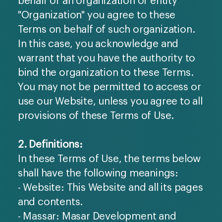
"Organization" you agree to these
Terms on behalf of such organization.
In this case, you acknowledge and
warrant that you have the authority to
bind the organization to these Terms.
You may not be permitted to access or
use our Website, unless you agree to all
provisions of these Terms of Use.
2. Definitions:
In these Terms of Use, the terms below
shall have the following meanings:
- Website: This Website and all its pages
and contents.
- Massar: Masar Development and