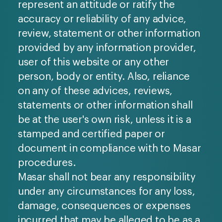
represent an attitude or ratify the
accuracy or reliability of any advice,
review, statement or other information
provided by any information provider,
user of this website or any other
person, body or entity. Also, reliance
on any of these advices, reviews,
statements or other information shall
be at the user's own risk, unless it is a
stamped and certified paper or
document in compliance with to Masar
procedures.
Masar shall not bear any responsibility
under any circumstances for any loss,
damage, consequences or expenses
incurred that may be alleged to be as a