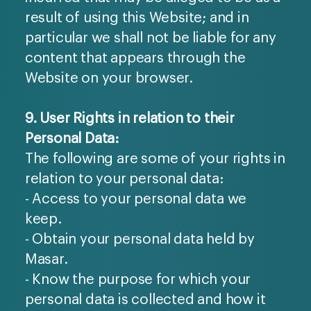
result of using this Website; and in
particular we shall not be liable for any
content that appears through the
Website on your browser.
9. User Rights in relation to their
Personal Data:
The following are some of your rights in
relation to your personal data:
- Access to your personal data we
keep.
- Obtain your personal data held by
Masar.
- Know the purpose for which your
personal data is collected and how it