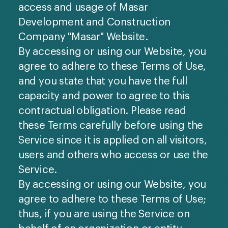
access and usage of Masar
Development and Construction
Company "Masar" Website.
By accessing or using our Website, you
agree to adhere to these Terms of Use,
and you state that you have the full
capacity and power to agree to this
contractual obligation. Please read
these Terms carefully before using the
Service since it is applied on all visitors,
users and others who access or use the
Service.
By accessing or using our Website, you
agree to adhere to these Terms of Use;
thus, if you are using the Service on
behalf of an organization or entity