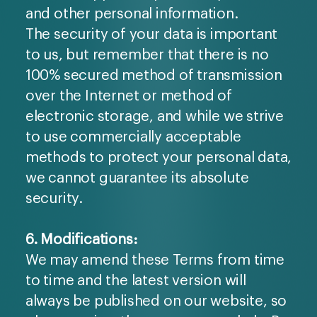
and other personal information.
The security of your data is important
to us, but remember that there is no
100% secured method of transmission
over the Internet or method of
electronic storage, and while we strive
to use commercially acceptable
methods to protect your personal data,
we cannot guarantee its absolute
security.
6. Modifications:
We may amend these Terms from time
to time and the latest version will
always be published on our website, so