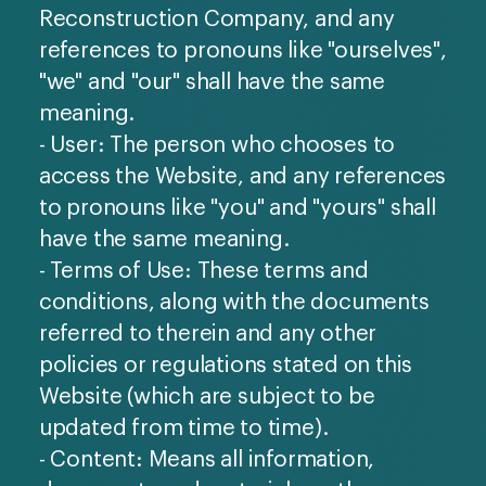
Reconstruction Company, and any
references to pronouns like "ourselves",
"we" and "our" shall have the same
meaning.
- User: The person who chooses to
access the Website, and any references
to pronouns like "you" and "yours" shall
have the same meaning.
- Terms of Use: These terms and
conditions, along with the documents
referred to therein and any other
policies or regulations stated on this
Website (which are subject to be
updated from time to time).
- Content: Means all information,