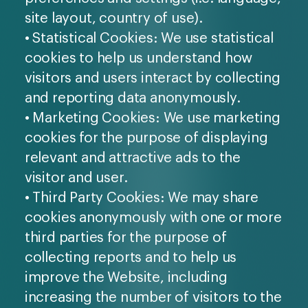
site layout, country of use).
• Statistical Cookies: We use statistical
cookies to help us understand how
visitors and users interact by collecting
and reporting data anonymously.
• Marketing Cookies: We use marketing
cookies for the purpose of displaying
relevant and attractive ads to the
visitor and user.
• Third Party Cookies: We may share
cookies anonymously with one or more
third parties for the purpose of
collecting reports and to help us
improve the Website, including
increasing the number of visitors to the