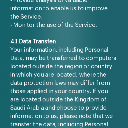
information to enable us to improve
the Service.
- Monitor the use of the Service.
4.1 Data Transfer:
Your information, including Personal
Data, may be transferred to computers
located outside the region or country
in which you are located, where the
data protection laws may differ from
those applied in your country. If you
are located outside the Kingdom of
Saudi Arabia and choose to provide
information to us, please note that we
transfer the data, including Personal