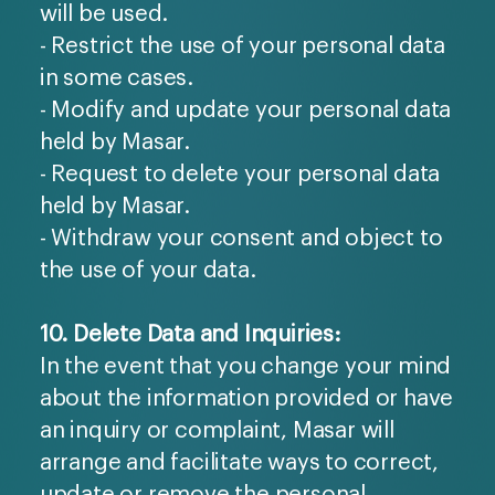
will be used.
- Restrict the use of your personal data
in some cases.
- Modify and update your personal data
held by Masar.
- Request to delete your personal data
held by Masar.
- Withdraw your consent and object to
the use of your data.
10. Delete Data and Inquiries:
In the event that you change your mind
about the information provided or have
an inquiry or complaint, Masar will
arrange and facilitate ways to correct,
update or remove the personal