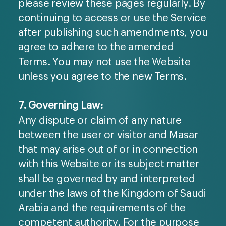
please review these pages regularly. By
continuing to access or use the Service
after publishing such amendments, you
agree to adhere to the amended
Terms. You may not use the Website
unless you agree to the new Terms.
7. Governing Law:
Any dispute or claim of any nature
between the user or visitor and Masar
that may arise out of or in connection
with this Website or its subject matter
shall be governed by and interpreted
under the laws of the Kingdom of Saudi
Arabia and the requirements of the
competent authority. For the purpose