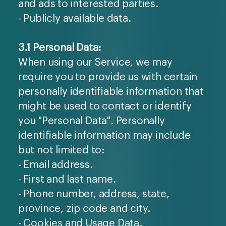
and ads to interested parties.
- Publicly available data.
3.1 Personal Data:
When using our Service, we may
require you to provide us with certain
personally identifiable information that
might be used to contact or identify
you "Personal Data". Personally
identifiable information may include
but not limited to:
- Email address.
- First and last name.
- Phone number, address, state,
province, zip code and city.
- Cookies and Usage Data.