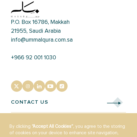
P.O. Box 16786, Makkah
21955, Saudi Arabia
info@ummalqura.com.sa
+966 92 001 1030
CONTACT US
By clicking
“Accept All Cookies”
, you agree to the storing
of cookies on your device to enhance site navigation,