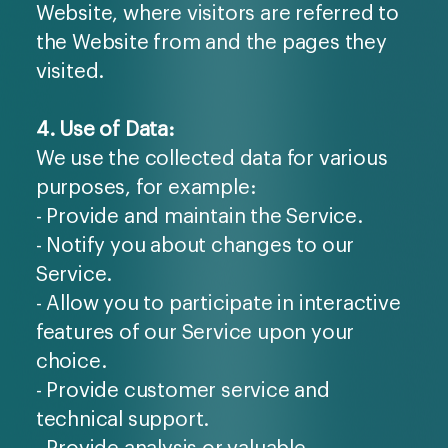
Website, where visitors are referred to
the Website from and the pages they
visited.
4. Use of Data:
We use the collected data for various
purposes, for example:
- Provide and maintain the Service.
- Notify you about changes to our
Service.
- Allow you to participate in interactive
features of our Service upon your
choice.
- Provide customer service and
technical support.
- Provide analysis or valuable