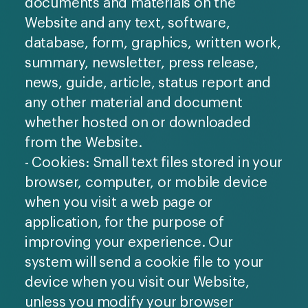
documents and materials on the
Website and any text, software,
database, form, graphics, written work,
summary, newsletter, press release,
news, guide, article, status report and
any other material and document
whether hosted on or downloaded
from the Website.
- Cookies: Small text files stored in your
browser, computer, or mobile device
when you visit a web page or
application, for the purpose of
improving your experience. Our
system will send a cookie file to your
device when you visit our Website,
unless you modify your browser