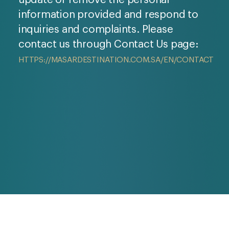
information provided and respond to
inquiries and complaints. Please
contact us through Contact Us page:
HTTPS://MASARDESTINATION.COM.SA/EN/CONTACT