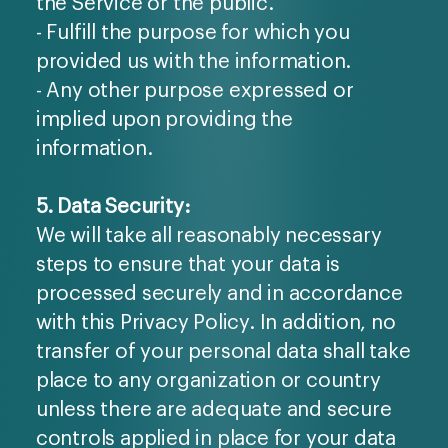
the Service or the public.
- Fulfill the purpose for which you
provided us with the information.
- Any other purpose expressed or
implied upon providing the
information.
5. Data Security:
We will take all reasonably necessary
steps to ensure that your data is
processed securely and in accordance
with this Privacy Policy. In addition, no
transfer of your personal data shall take
place to any organization or country
unless there are adequate and secure
controls applied in place for your data