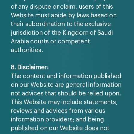
of any dispute or claim, users of this
Website must abide by laws based on
their subordination to the exclusive
jurisdiction of the Kingdom of Saudi
Arabia courts or competent
authorities.
8. Disclaimer:
The content and information published
on our Website are general information
not advices that should be relied upon.
This Website may include statements,
reviews and advices from various
information providers; and being
published on our Website does not