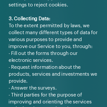
settings to reject cookies.
3. Collecting Data:
To the extent permitted by laws, we
collect many different types of data for
various purposes to provide and
improve our Service to you, through:
- Fill out the forms through our
electronic services.
- Request information about the
products, services and investments we
provide.
- Answer the surveys.
- Third parties for the purpose of
improving and orienting the services