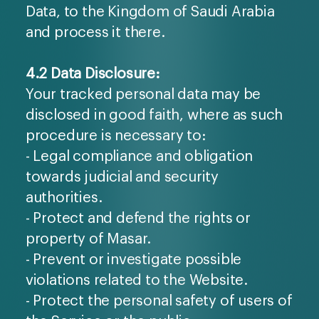
Data, to the Kingdom of Saudi Arabia
and process it there.
4.2 Data Disclosure:
Your tracked personal data may be
disclosed in good faith, where as such
procedure is necessary to:
- Legal compliance and obligation
towards judicial and security
authorities.
- Protect and defend the rights or
property of Masar.
- Prevent or investigate possible
violations related to the Website.
- Protect the personal safety of users of