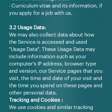
- Curriculum vitae and its information, if
you apply for a job with us.
3.2 Usage Data:
We may also collect data about how
the Service is accessed and used
"Usage Data". These Usage Data may
include information such as your
computer's IP address, browser type
and version, our Service pages that you
visit, the time and date of your visit and
the time you spend on these pages and
other personal data.
Tracking and Cookies :
We use cookies and similar tracking